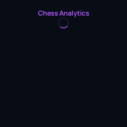
Chess Analytics